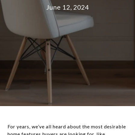
June 12, 2024
For years, we’ve all heard about the most desirable
home features buyers are looking for, like