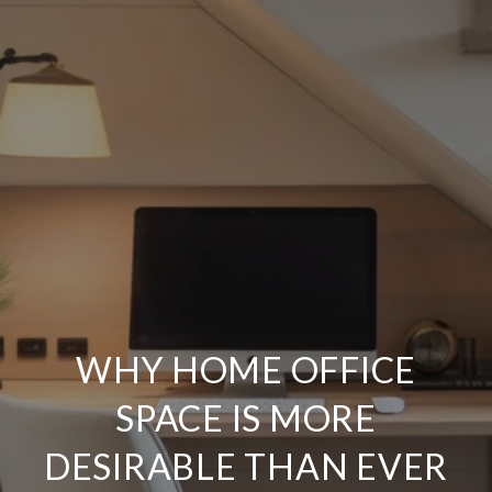
WHY HOME OFFICE
SPACE IS MORE
DESIRABLE THAN EVER