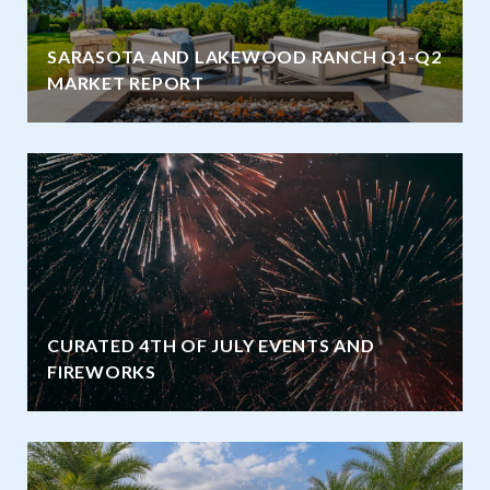
SARASOTA AND LAKEWOOD RANCH Q1-Q2
MARKET REPORT
CURATED 4TH OF JULY EVENTS AND
FIREWORKS