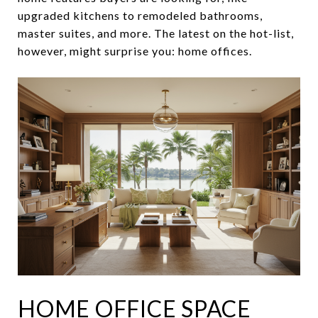
upgraded kitchens to remodeled bathrooms,
master suites, and more. The latest on the hot-list,
however, might surprise you: home offices.
HOME OFFICE SPACE