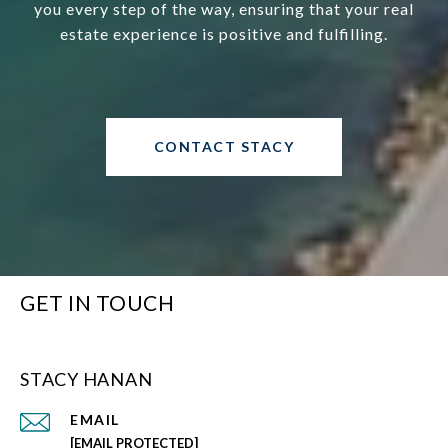
you every step of the way, ensuring that your real
estate experience is positive and fulfilling.
CONTACT STACY
GET IN TOUCH
STACY HANAN
EMAIL
[EMAIL PROTECTED]