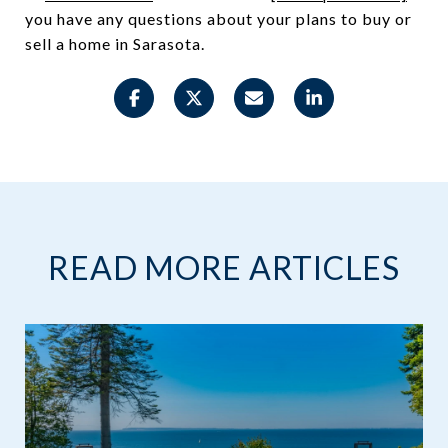
you have any questions about your plans to buy or
sell a home in Sarasota.
READ MORE ARTICLES