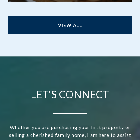
VIEW ALL
LET'S CONNECT
Whether you are purchasing your first property or
selling a cherished family home, I am here to assist