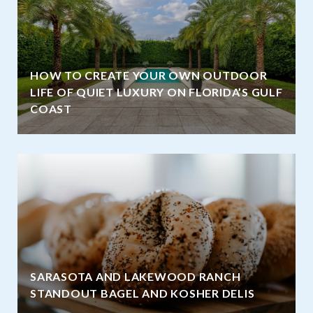
HOW TO CREATE YOUR OWN OUTDOOR
LIFE OF QUIET LUXURY ON FLORIDA’S GULF
COAST
SARASOTA AND LAKEWOOD RANCH
STANDOUT BAGEL AND KOSHER DELIS