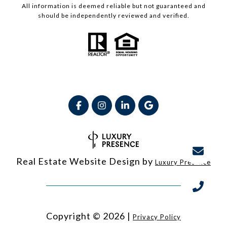
All information is deemed reliable but not guaranteed and
should be independently reviewed and verified.
Real Estate Website Design by
Luxury Presence
Copyright ©
2026
|
Privacy Policy