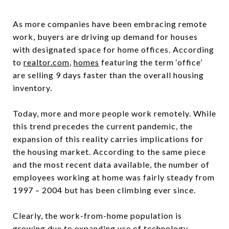
As more companies have been embracing remote
work, buyers are driving up demand for houses
with designated space for home offices. According
to
realtor.com
,
homes
featuring the term ‘office’
are selling 9 days faster than the overall housing
inventory.
Today, more and more people work remotely. While
this trend precedes the current pandemic, the
expansion of this reality carries implications for
the housing market. According to the same piece
and the most recent data available, the number of
employees working at home was fairly steady from
1997 – 2004 but has been climbing ever since.
Clearly, the work-from-home population is
growing due to expanding use of technology.