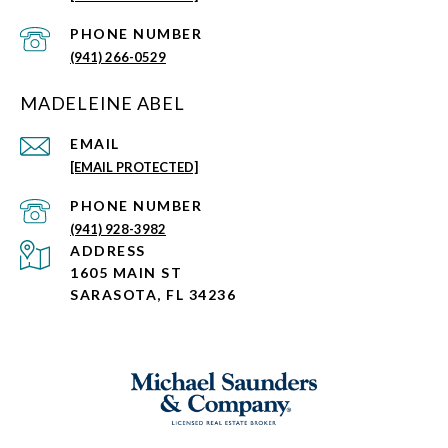
PHONE NUMBER
(941) 266-0529
MADELEINE ABEL
EMAIL
[EMAIL PROTECTED]
PHONE NUMBER
(941) 928-3982
ADDRESS
1605 MAIN ST
SARASOTA, FL 34236