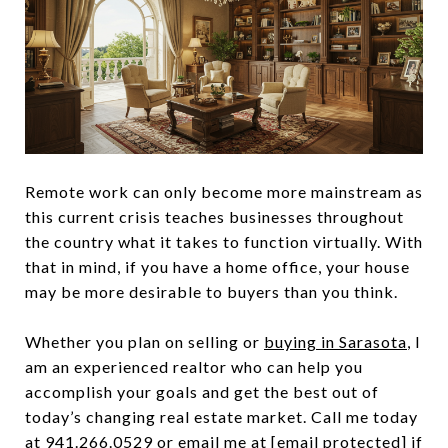
Remote work can only become more mainstream as
this current crisis teaches businesses throughout
the country what it takes to function virtually. With
that in mind, if you have a home office, your house
may be more desirable to buyers than you think.
Whether you plan on selling or
buying in Sarasota
, I
am an experienced realtor who can help you
accomplish your goals and get the best out of
today’s changing real estate market. Call me today
at
941.266.0529
or email me at
[email protected]
if