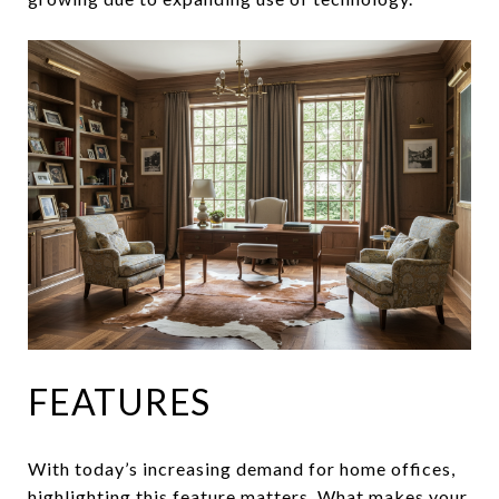
FEATURES
With today’s increasing demand for home offices,
highlighting this feature matters. What makes your