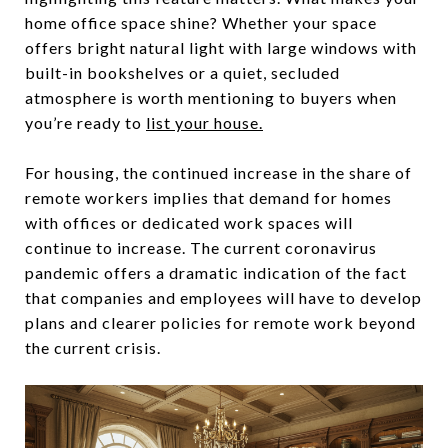
home office space shine? Whether your space
offers bright natural light with large windows with
built-in bookshelves or a quiet, secluded
atmosphere is worth mentioning to buyers when
you’re ready to
list your house.
For housing, the continued increase in the share of
remote workers implies that demand for homes
with offices or dedicated work spaces will
continue to increase. The current coronavirus
pandemic offers a dramatic indication of the fact
that companies and employees will have to develop
plans and clearer policies for remote work beyond
the current crisis.