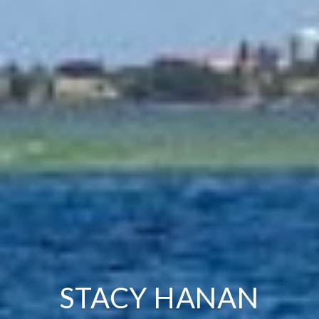
STACY HANAN