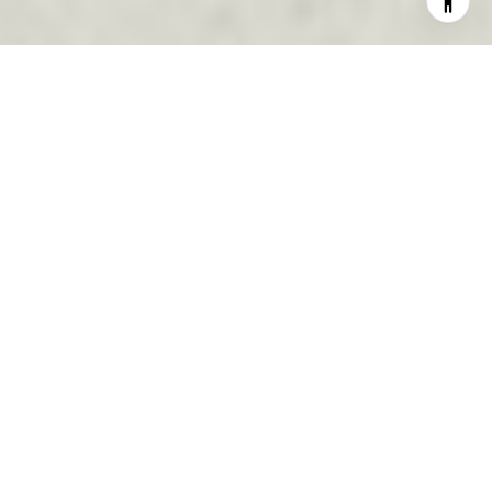
EXPERIENCE. PASSION.
COMMITMENT.