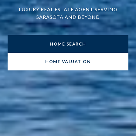
LUXURY REAL ESTATE AGENT SERVING
SARASOTA AND BEYOND
HOME SEARCH
HOME VALUATION