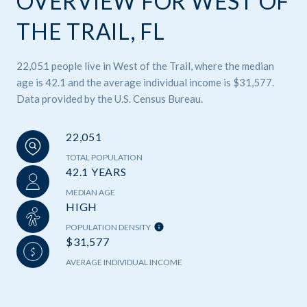
OVERVIEW FOR WEST OF
THE TRAIL, FL
22,051 people live in West of the Trail, where the median
age is 42.1 and the average individual income is $31,577.
Data provided by the U.S. Census Bureau.
22,051
TOTAL POPULATION
42.1 YEARS
MEDIAN AGE
HIGH
POPULATION DENSITY
$31,577
AVERAGE INDIVIDUAL INCOME