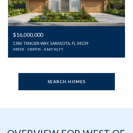
$16,000,000
1386 TANGIER WAY, SARASOTA, FL 34239
4 BEDS
5 BATHS
4,865 SQ.FT.
SEARCH HOMES