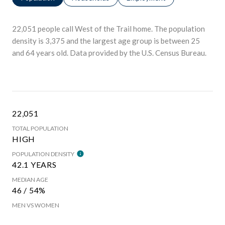
22,051 people call West of the Trail home. The population
density is 3,375 and the largest age group is
between 25
and 64 years old.
Data provided by the U.S. Census Bureau.
22,051
TOTAL POPULATION
HIGH
POPULATION DENSITY
42.1 YEARS
MEDIAN AGE
46 / 54%
MEN VS WOMEN