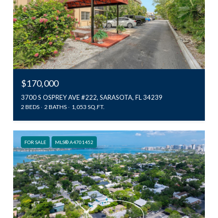
$170,000
3700 S OSPREY AVE #222, SARASOTA, FL 34239
2 BEDS
2 BATHS
1,053 SQ.FT.
FOR SALE
MLS® A4701452