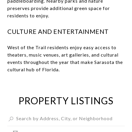
paddleboarding. Nearby parks and nature
preserves provide additional green space for
residents to enjoy.
CULTURE AND ENTERTAINMENT
West of the Trail residents enjoy easy access to
theaters, music venues, art galleries, and cultural
events throughout the year that make Sarasota the
cultural hub of Florida.
PROPERTY LISTINGS