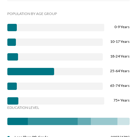
POPULATION BY AGE GROUP
0-9 Years
10-17 Years
18-24 Years
25-64 Years
65-74 Years
75+ Years
EDUCATION LEVEL