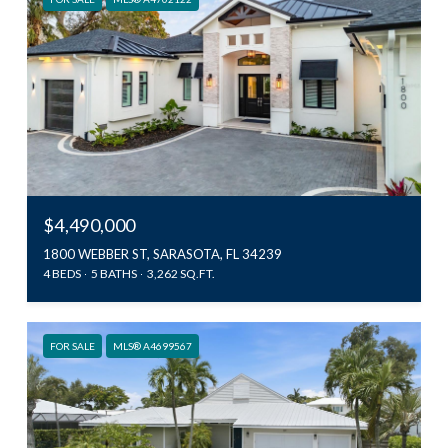
$4,490,000
1800 WEBBER ST, SARASOTA, FL 34239
4 BEDS
5 BATHS
3,262 SQ.FT.
FOR SALE
MLS® A4699567