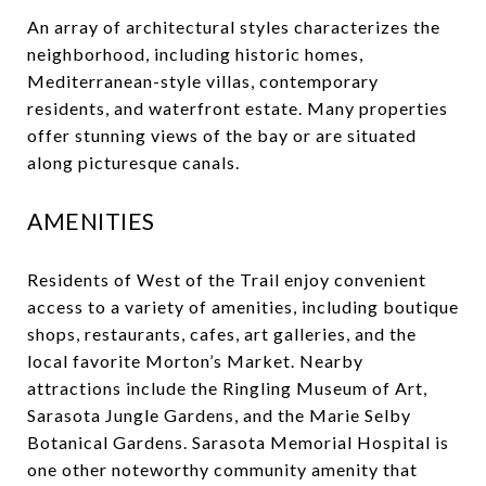
An array of architectural styles characterizes the
neighborhood, including historic homes,
Mediterranean-style villas, contemporary
residents, and waterfront estate. Many properties
offer stunning views of the bay or are situated
along picturesque canals.
AMENITIES
Residents of West of the Trail enjoy convenient
access to a variety of amenities, including boutique
shops, restaurants, cafes, art galleries, and the
local favorite Morton’s Market. Nearby
attractions include the Ringling Museum of Art,
Sarasota Jungle Gardens, and the Marie Selby
Botanical Gardens. Sarasota Memorial Hospital is
one other noteworthy community amenity that