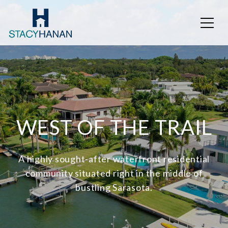
WEST OF THE TRAIL
A highly sought-after waterfront residential
community situated right in the middle of
bustling Sarasota.