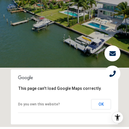
This page can't load Google Maps correctly.
OK
Do you own this website?