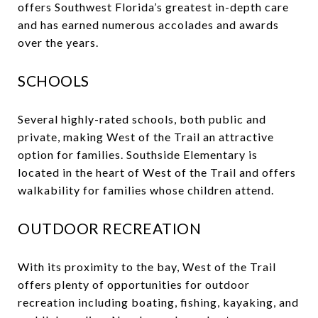
offers Southwest Florida’s greatest in-depth care
and has earned numerous accolades and awards
over the years.
SCHOOLS
Several highly-rated schools, both public and
private, making West of the Trail an attractive
option for families. Southside Elementary is
located in the heart of West of the Trail and offers
walkability for families whose children attend.
OUTDOOR RECREATION
With its proximity to the bay, West of the Trail
offers plenty of opportunities for outdoor
recreation including boating, fishing, kayaking, and