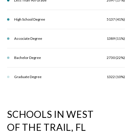
Less Than 9th Grade
2097 (17%)
High School Degree
5137 (41%)
Associate Degree
1389 (11%)
Bachelor Degree
2730 (22%)
Graduate Degree
1322 (10%)
SCHOOLS IN WEST
OF THE TRAIL, FL