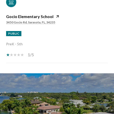
Gocio Elementary School
3450 Gocio Rd, Sarasota, FL, 34235
PUBLIC
PreK - 5th
1/5
SHOW MORE