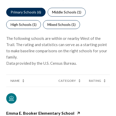
Primary Schools (
6
)
Middle Schools (
1
)
High Schools (
1
)
Mixed Schools (
1
)
The following schools are within or nearby West of the
Trail. The rating and statistics can serve as a starting point
to make baseline comparisons on the right schools for your
family.
NAME
CATEGORY
RATING
Emma E. Booker Elementary School