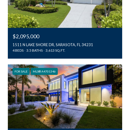
$2,095,000
1511 N LAKE SHORE DR, SARASOTA, FL 34231
4 BEDS
3.5 BATHS
3,613 SQ.FT.
FOR SALE
MLS® A4701346