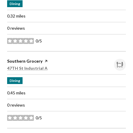
Dining
0.32
miles
0 reviews
0/5
stars
Visit the
Southern Grocery
page on Yelp
Search
on Google Maps
47TH St Industrial A
Dining
0.45
miles
0 reviews
0/5
stars