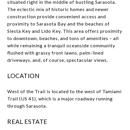
situated right in the middle of bustling Sarasota.
The eclectic mix of historic homes and newer
construction provide convenient access and
proximity to Sarasota Bay and the beaches of
Siesta Key and Lido Key. This area offers proximity
to downtown, beaches, and tons of amenities – all
while remaining a tranquil oceanside community
flushed with grassy front lawns, palm-lined
driveways, and, of course, spectacular views.
LOCATION
West of the Trail is located to the west of Tamiami
Trail (US 41), which is a major roadway running
through Sarasota.
REAL ESTATE