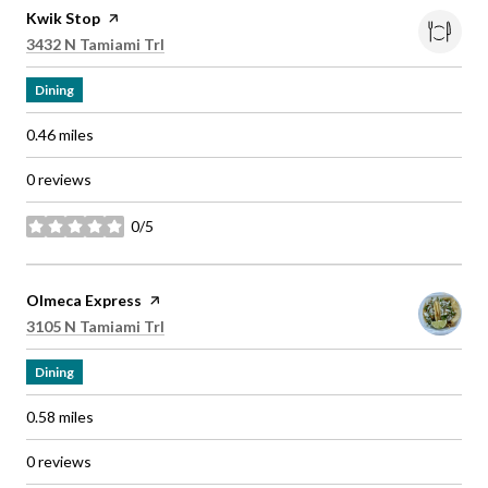
Visit the
Kwik Stop
page on Yelp
Search
on Google Maps
3432 N Tamiami Trl
Dining
0.46
miles
0 reviews
0/5
stars
Visit the
Olmeca Express
page on Yelp
Search
on Google Maps
3105 N Tamiami Trl
Dining
0.58
miles
0 reviews