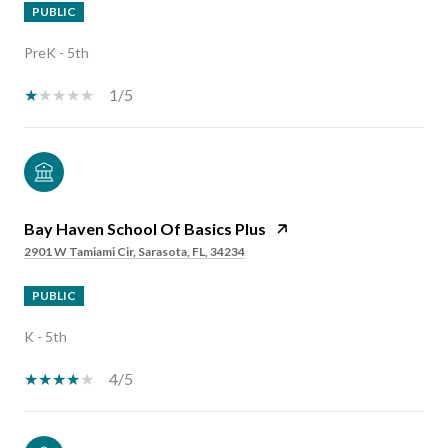
PUBLIC
PreK - 5th
1/5
Bay Haven School Of Basics Plus
2901 W Tamiami Cir, Sarasota, FL, 34234
PUBLIC
K - 5th
4/5