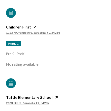
Children First
1723 N Orange Ave, Sarasota, FL, 34234
PUBLIC
PreK - PreK
No rating available
Tuttle Elementary School
2863 8th St, Sarasota, FL, 34237