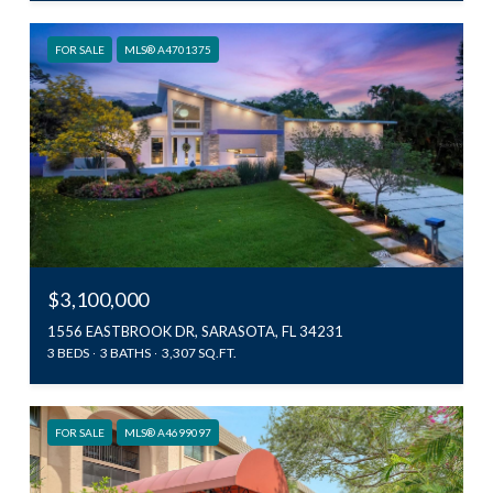
FOR SALE
MLS® A4701375
$3,100,000
1556 EASTBROOK DR, SARASOTA, FL 34231
3 BEDS
3 BATHS
3,307 SQ.FT.
FOR SALE
MLS® A4699097