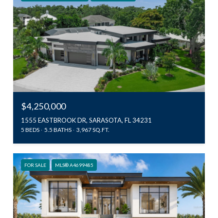
$4,250,000
1555 EASTBROOK DR, SARASOTA, FL 34231
5 BEDS
5.5 BATHS
3,967 SQ.FT.
FOR SALE
MLS® A4699485