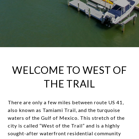
WELCOME TO WEST OF
THE TRAIL
There are only a few miles between route US 41,
also known as Tamiami Trail, and the turquoise
waters of the Gulf of Mexico. This stretch of the
city is called “West of the Trail” and is a highly
sought-after waterfront residential community