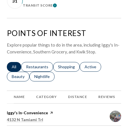
31
TRANSIT SCORE
LEARN MORE
POINTS OF INTEREST
Explore popular things to do in the area, including Iggy's In-
Convenience, Southern Grocery, and Kwik Stop.
Search businesses related to
All
Search businesses related to
Restaurants
Search businesses related to
Shopping
Search businesses relat
Active
Search businesses related to
Beauty
Search businesses related to
Nightlife
NAME
CATEGORY
DISTANCE
REVIEWS
Visit the
Iggy's In-Convenience
page on Yelp
Search
on Google Maps
4132 N Tamiami Trl