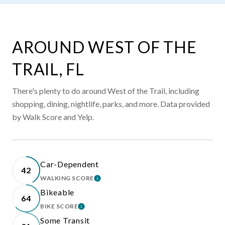
AROUND WEST OF THE
TRAIL, FL
There's plenty to do around West of the Trail, including
shopping, dining, nightlife, parks, and more. Data provided
by Walk Score and Yelp.
Car-Dependent
42
WALKING SCORE
LEARN MORE
Bikeable
64
BIKE SCORE
LEARN MORE
Some Transit