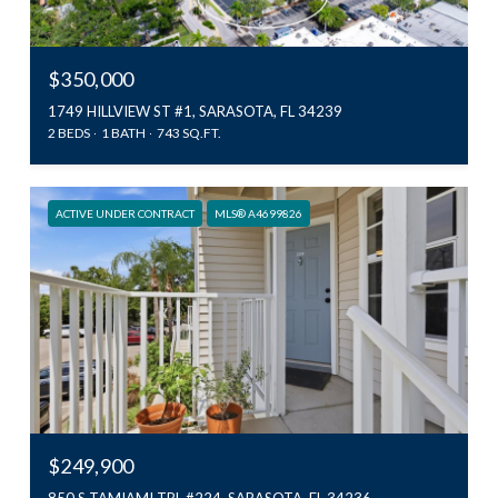
$350,000
1749 HILLVIEW ST #1, SARASOTA, FL 34239
2 BEDS
1 BATH
743 SQ.FT.
ACTIVE UNDER CONTRACT
MLS® A4699826
$249,900
850 S TAMIAMI TRL #224, SARASOTA, FL 34236