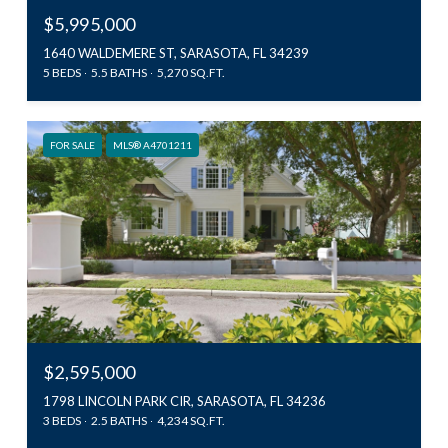
$5,995,000
1640 WALDEMERE ST, SARASOTA, FL 34239
5 BEDS
5.5 BATHS
5,270 SQ.FT.
FOR SALE
MLS® A4701211
$2,595,000
1798 LINCOLN PARK CIR, SARASOTA, FL 34236
3 BEDS
2.5 BATHS
4,234 SQ.FT.