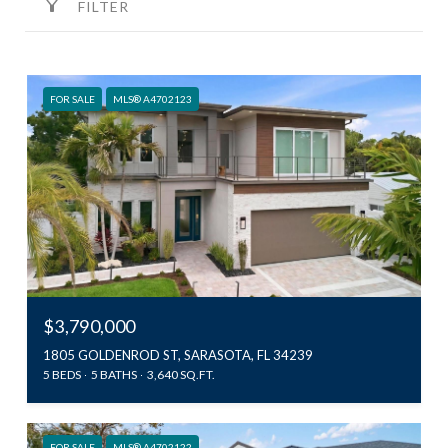
FILTER
FOR SALE
MLS® A4702123
$3,790,000
1805 GOLDENROD ST, SARASOTA, FL 34239
5 BEDS
5 BATHS
3,640 SQ.FT.
FOR SALE
MLS® A4702122