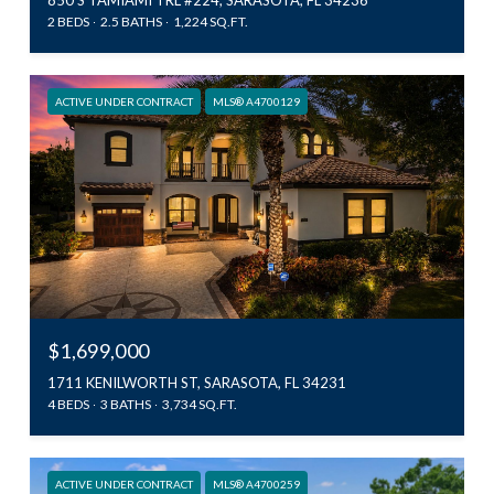
2 BEDS
2.5 BATHS
1,224 SQ.FT.
ACTIVE UNDER CONTRACT
MLS® A4700129
$1,699,000
1711 KENILWORTH ST, SARASOTA, FL 34231
4 BEDS
3 BATHS
3,734 SQ.FT.
ACTIVE UNDER CONTRACT
MLS® A4700259