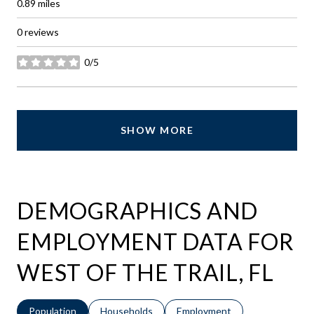
0.89
miles
0 reviews
0/5
stars
SHOW MORE
DEMOGRAPHICS AND
EMPLOYMENT DATA FOR
WEST OF THE TRAIL, FL
Population
Households
Employment