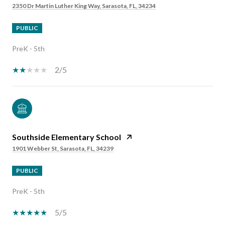
2350 Dr Martin Luther King Way, Sarasota, FL, 34234
PUBLIC
PreK - 5th
2/5
Southside Elementary School
1901 Webber St, Sarasota, FL, 34239
PUBLIC
PreK - 5th
5/5