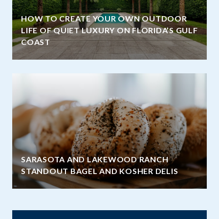
HOW TO CREATE YOUR OWN OUTDOOR
LIFE OF QUIET LUXURY ON FLORIDA’S GULF
COAST
SARASOTA AND LAKEWOOD RANCH
STANDOUT BAGEL AND KOSHER DELIS