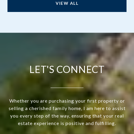
VIEW ALL
LET'S CONNECT
Whether you are purchasing your first property or
selling a cherished family home, I am here to assist
you every step of the way, ensuring that your real
estate experience is positive and fulfilling.