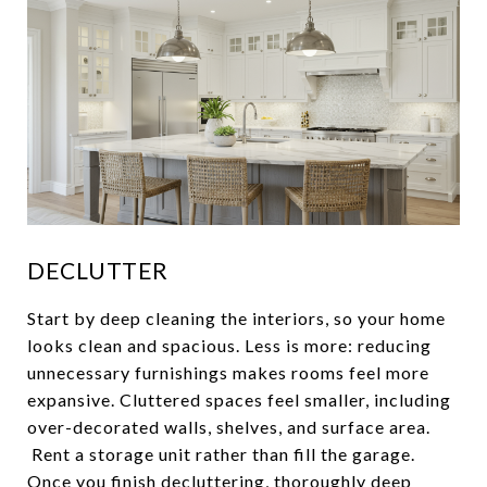
DECLUTTER
Start by deep cleaning the interiors, so your home
looks clean and spacious. Less is more: reducing
unnecessary furnishings makes rooms feel more
expansive. Cluttered spaces feel smaller, including
over-decorated walls, shelves, and surface area.
Rent a storage unit rather than fill the garage.
Once you finish decluttering, thoroughly deep