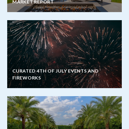
MARKET REPORT
CURATED 4TH OF JULY EVENTS AND
FIREWORKS