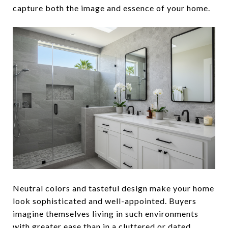
capture both the image and essence of your home.
Neutral colors and tasteful design make your home
look sophisticated and well-appointed. Buyers
imagine themselves living in such environments
with greater ease than in a cluttered or dated