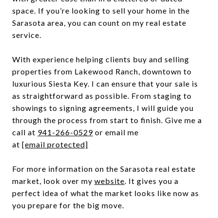
space. If you’re looking to sell your home in the
Sarasota area, you can count on my real estate
service.
With experience helping clients buy and selling
properties from Lakewood Ranch, downtown to
luxurious Siesta Key. I can ensure that your sale is
as straightforward as possible. From staging to
showings to signing agreements, I will guide you
through the process from start to finish. Give me a
call at
941-266-0529
or email me
at
[email protected]
For more information on the Sarasota real estate
market, look over my
website
. It gives you a
perfect idea of what the market looks like now as
you prepare for the big move.