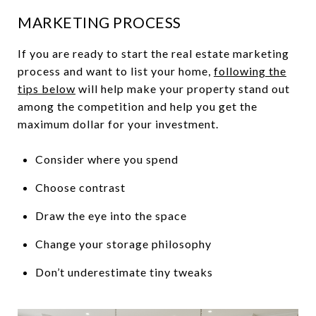
MARKETING PROCESS
If you are ready to start the real estate marketing
process and want to list your home,
following the
tips below
will help make your property stand out
among the competition and help you get the
maximum dollar for your investment.
Consider where you spend
Choose contrast
Draw the eye into the space
Change your storage philosophy
Don’t underestimate tiny tweaks