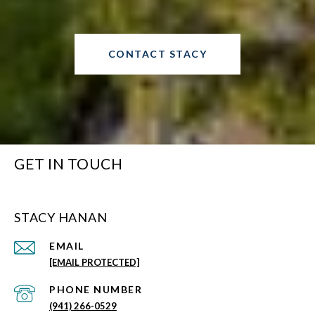
CONTACT STACY
GET IN TOUCH
STACY HANAN
EMAIL
[EMAIL PROTECTED]
PHONE NUMBER
(941) 266-0529