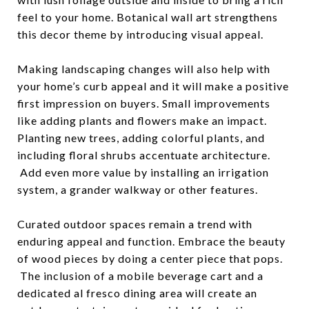
feel to your home. Botanical wall art strengthens
this decor theme by introducing visual appeal.
Making landscaping changes will also help with
your home’s curb appeal and it will make a positive
first impression on buyers. Small improvements
like adding plants and flowers make an impact.
Planting new trees, adding colorful plants, and
including floral shrubs accentuate architecture.
Add even more value by installing an irrigation
system, a grander walkway or other features.
Curated outdoor spaces remain a trend with
enduring appeal and function. Embrace the beauty
of wood pieces by doing a center piece that pops.
The inclusion of a mobile beverage cart and a
dedicated al fresco dining area will create an