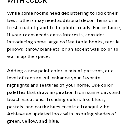
WITH COLOR
While some rooms need decluttering to look their
best, others may need additional décor items or a
fresh coat of paint to be photo-ready. For instance,
if your room needs
extra interests
, consider
introducing some large coffee table books, textile
pillows, throw blankets, or an accent wall color to
warm up the space.
Adding a new paint color, a mix of patterns, or a
level of texture will enhance your favorite
highlights and features of your home. Use color
palettes that draw inspiration from sunny days and
beach vacations. Trending colors like blues,
pastels, and earthy hues create a tranquil vibe.
Achieve an updated look with inspiring shades of
green, yellow, and blue.