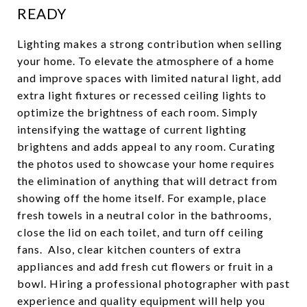
READY
Lighting makes a strong contribution when selling
your home. To elevate the atmosphere of a home
and improve spaces with limited natural light, add
extra light fixtures or recessed ceiling lights to
optimize the brightness of each room. Simply
intensifying the wattage of current lighting
brightens and adds appeal to any room. Curating
the photos used to showcase your home requires
the elimination of anything that will detract from
showing off the home itself. For example, place
fresh towels in a neutral color in the bathrooms,
close the lid on each toilet, and turn off ceiling
fans. Also, clear kitchen counters of extra
appliances and add fresh cut flowers or fruit in a
bowl. Hiring a professional photographer with past
experience and quality equipment will help you