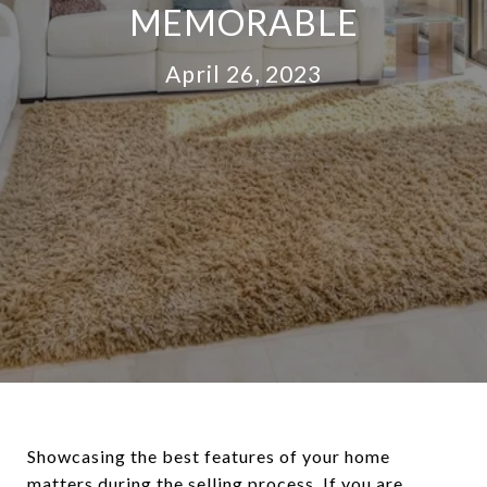
MEMORABLE
April 26, 2023
Showcasing the best features of your home
matters during the
selling process
. If you are