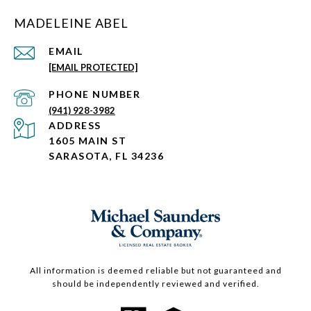
MADELEINE ABEL
EMAIL
[EMAIL PROTECTED]
PHONE NUMBER
(941) 928-3982
ADDRESS
1605 MAIN ST
SARASOTA, FL 34236
All information is deemed reliable but not guaranteed and
should be independently reviewed and verified.