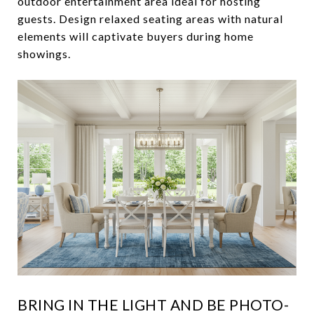
outdoor entertainment area ideal for hosting
guests. Design relaxed seating areas with natural
elements will captivate buyers during home
showings.
BRING IN THE LIGHT AND BE PHOTO-