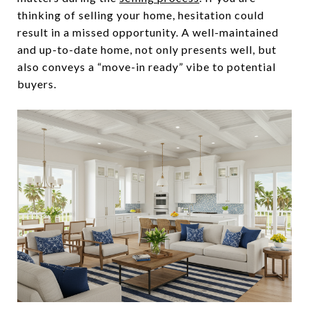
thinking of selling your home, hesitation could
result in a missed opportunity. A well-maintained
and up-to-date home, not only presents well, but
also conveys a “move-in ready” vibe to potential
buyers.