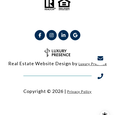
Real Estate Website Design by
Luxury Presence
Copyright ©
2026
|
Privacy Policy