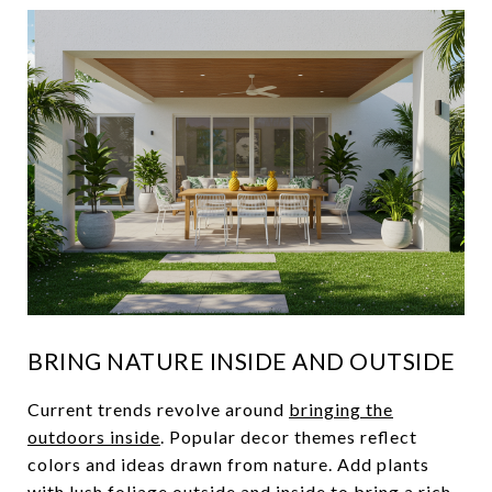
BRING NATURE INSIDE AND OUTSIDE
Current trends revolve around
bringing the
outdoors inside
. Popular decor themes reflect
colors and ideas drawn from nature. Add plants
with lush foliage outside and inside to bring a rich