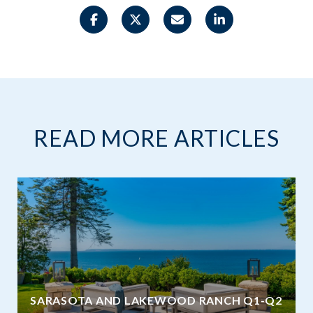
READ MORE ARTICLES
SARASOTA AND LAKEWOOD RANCH Q1-Q2