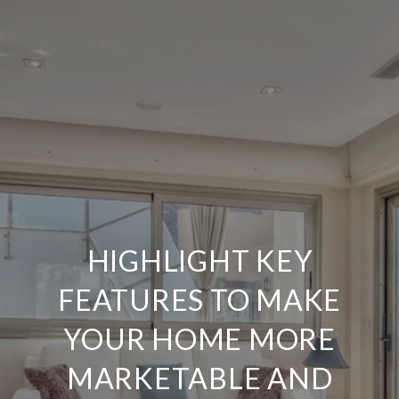
HIGHLIGHT KEY
FEATURES TO MAKE
YOUR HOME MORE
MARKETABLE AND