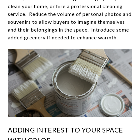
clean your home, or hire a professional cleaning
service. Reduce the volume of personal photos and
souvenirs to allow buyers to imagine themselves
and their belongings in the space. Introduce some
added greenery if needed to enhance warmth.
ADDING INTEREST TO YOUR SPACE