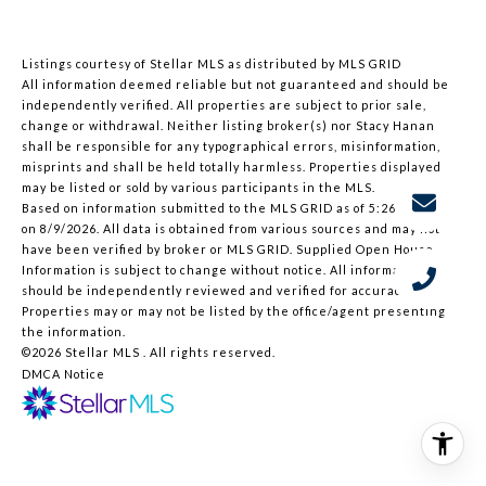
Listings courtesy of Stellar MLS as distributed by MLS GRID
All information deemed reliable but not guaranteed and should be
independently verified. All properties are subject to prior sale,
change or withdrawal. Neither listing broker(s) nor Stacy Hanan
shall be responsible for any typographical errors, misinformation,
misprints and shall be held totally harmless. Properties displayed
may be listed or sold by various participants in the MLS.
Based on information submitted to the MLS GRID as of 5:26 AM UTC
on 8/9/2026. All data is obtained from various sources and may not
have been verified by broker or MLS GRID. Supplied Open House
Information is subject to change without notice. All information
should be independently reviewed and verified for accuracy.
Properties may or may not be listed by the office/agent presenting
the information.
©2026 Stellar MLS . All rights reserved.
DMCA Notice