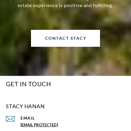
estate experience is positive and fulfilling.
CONTACT STACY
GET IN TOUCH
STACY HANAN
EMAIL
[EMAIL PROTECTED]