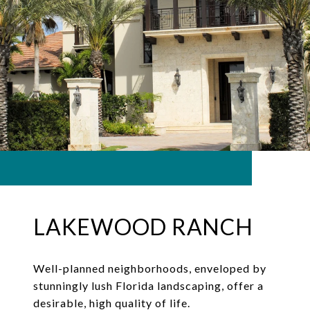
LAKEWOOD RANCH
Well-planned neighborhoods, enveloped by
stunningly lush Florida landscaping, offer a
desirable, high quality of life.