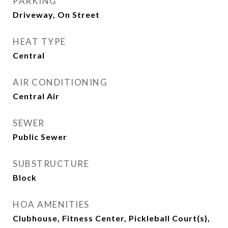
PARKING
Driveway, On Street
HEAT TYPE
Central
AIR CONDITIONING
Central Air
SEWER
Public Sewer
SUBSTRUCTURE
Block
HOA AMENITIES
Clubhouse, Fitness Center, Pickleball Court(s),