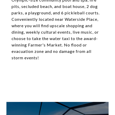
pits, secluded beach, and boat house, 2 dog
parks, a playground, and 6 pickleball courts.
Conveniently located near Waterside Place,
where you will find upscale shopping and
dining, weekly cultural events, live music, or
choose to take the water taxi to the award-
winning Farmer's Market. No flood or
evacuation zone and no damage from all
storm events!