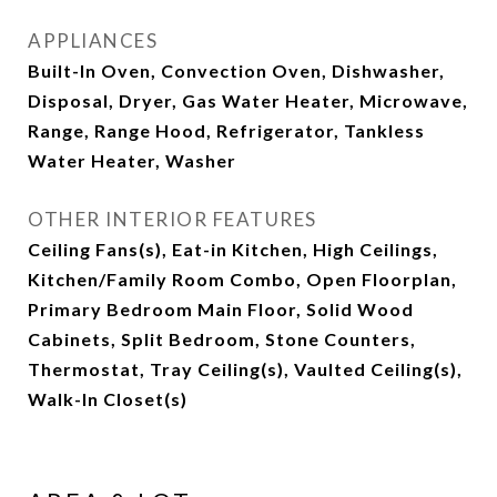
APPLIANCES
Built-In Oven, Convection Oven, Dishwasher,
Disposal, Dryer, Gas Water Heater, Microwave,
Range, Range Hood, Refrigerator, Tankless
Water Heater, Washer
OTHER INTERIOR FEATURES
Ceiling Fans(s), Eat-in Kitchen, High Ceilings,
Kitchen/Family Room Combo, Open Floorplan,
Primary Bedroom Main Floor, Solid Wood
Cabinets, Split Bedroom, Stone Counters,
Thermostat, Tray Ceiling(s), Vaulted Ceiling(s),
Walk-In Closet(s)