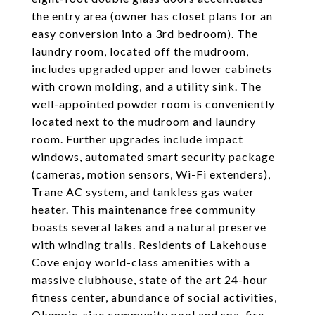
the entry area (owner has closet plans for an
easy conversion into a 3rd bedroom). The
laundry room, located off the mudroom,
includes upgraded upper and lower cabinets
with crown molding, and a utility sink. The
well-appointed powder room is conveniently
located next to the mudroom and laundry
room. Further upgrades include impact
windows, automated smart security package
(cameras, motion sensors, Wi-Fi extenders),
Trane AC system, and tankless gas water
heater. This maintenance free community
boasts several lakes and a natural preserve
with winding trails. Residents of Lakehouse
Cove enjoy world-class amenities with a
massive clubhouse, state of the art 24-hour
fitness center, abundance of social activities,
Olympic-size community pool and spa, fire