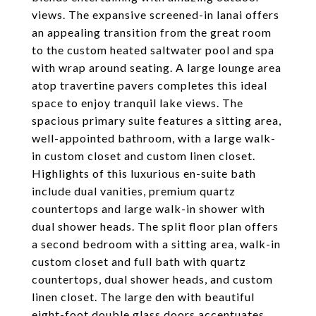
views. The expansive screened-in lanai offers
an appealing transition from the great room
to the custom heated saltwater pool and spa
with wrap around seating. A large lounge area
atop travertine pavers completes this ideal
space to enjoy tranquil lake views. The
spacious primary suite features a sitting area,
well-appointed bathroom, with a large walk-
in custom closet and custom linen closet.
Highlights of this luxurious en-suite bath
include dual vanities, premium quartz
countertops and large walk-in shower with
dual shower heads. The split floor plan offers
a second bedroom with a sitting area, walk-in
custom closet and full bath with quartz
countertops, dual shower heads, and custom
linen closet. The large den with beautiful
eight-foot double glass doors accentuates