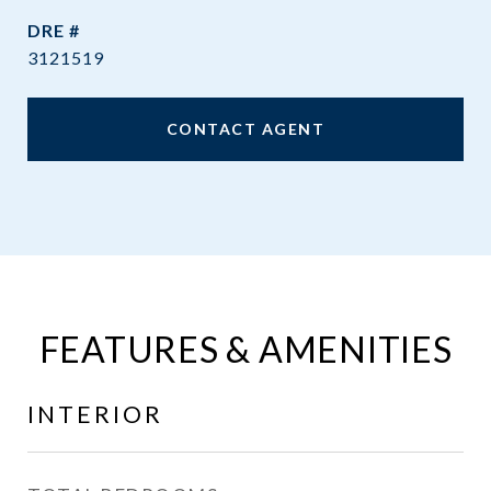
DRE #
3121519
CONTACT AGENT
FEATURES & AMENITIES
INTERIOR