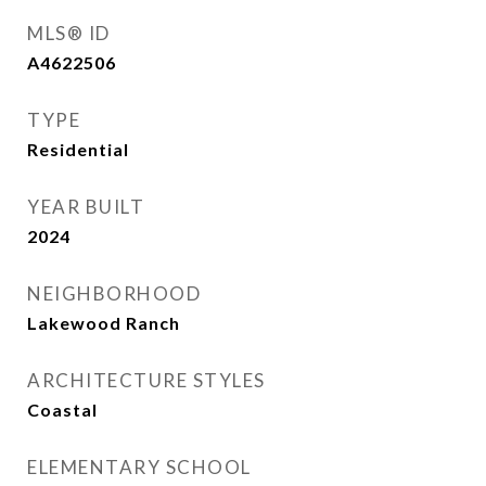
MLS® ID
A4622506
TYPE
Residential
YEAR BUILT
2024
NEIGHBORHOOD
Lakewood Ranch
ARCHITECTURE STYLES
Coastal
ELEMENTARY SCHOOL