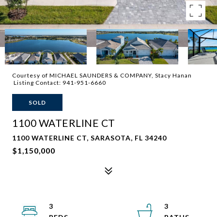
Courtesy of MICHAEL SAUNDERS & COMPANY, Stacy Hanan
Listing Contact: 941-951-6660
SOLD
1100 WATERLINE CT
1100 WATERLINE CT, SARASOTA, FL 34240
$1,150,000
3
3