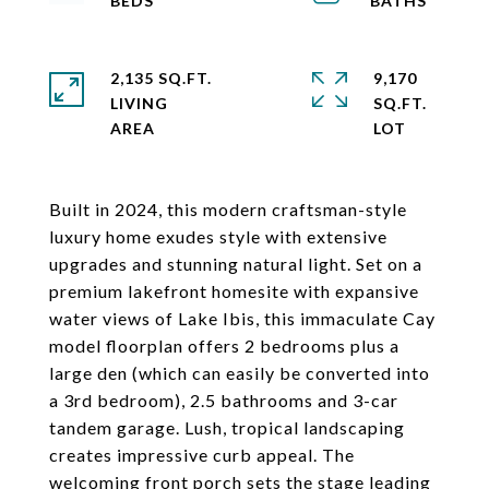
2,135 SQ.FT.
9,170
LIVING
SQ.FT.
Built in 2024, this modern craftsman-style
luxury home exudes style with extensive
upgrades and stunning natural light. Set on a
premium lakefront homesite with expansive
water views of Lake Ibis, this immaculate Cay
model floorplan offers 2 bedrooms plus a
large den (which can easily be converted into
a 3rd bedroom), 2.5 bathrooms and 3-car
tandem garage. Lush, tropical landscaping
creates impressive curb appeal. The
welcoming front porch sets the stage leading