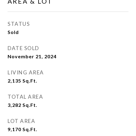
AREA & LOT
STATUS
Sold
DATE SOLD
November 21, 2024
LIVING AREA
2,135
Sq.Ft.
TOTAL AREA
3,282
Sq.Ft.
LOT AREA
9,170
Sq.Ft.