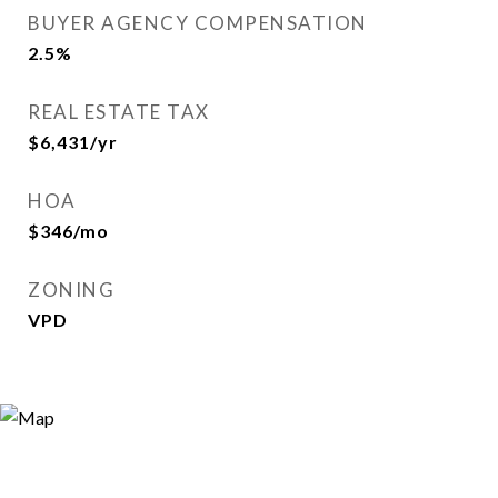
BUYER AGENCY COMPENSATION
2.5%
REAL ESTATE TAX
$6,431/yr
HOA
$346/mo
ZONING
VPD