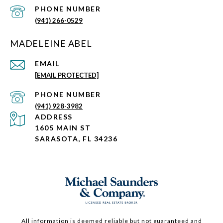
PHONE NUMBER
(941) 266-0529
MADELEINE ABEL
EMAIL
[EMAIL PROTECTED]
PHONE NUMBER
(941) 928-3982
ADDRESS
1605 MAIN ST
SARASOTA, FL 34236
All information is deemed reliable but not guaranteed and