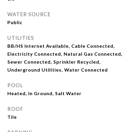
WATER SOURCE
Public
UTILITIES
BB/HS Internet Available, Cable Connected,
Electricity Connected, Natural Gas Connected,
Sewer Connected, Sprinkler Recycled,
Underground Utilities, Water Connected
POOL
Heated, In Ground, Salt Water
ROOF
Tile