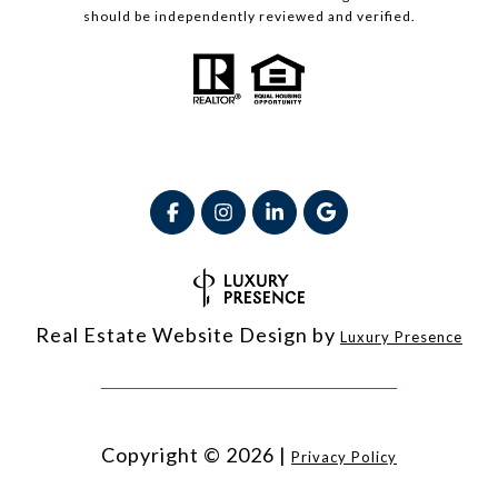
should be independently reviewed and verified.
Real Estate Website Design by
Luxury Presence
Copyright ©
2026
|
Privacy Policy