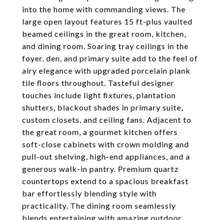
into the home with commanding views. The
large open layout features 15 ft-plus vaulted
beamed ceilings in the great room, kitchen,
and dining room. Soaring tray ceilings in the
foyer, den, and primary suite add to the feel of
airy elegance with upgraded porcelain plank
tile floors throughout. Tasteful designer
touches include light fixtures, plantation
shutters, blackout shades in primary suite,
custom closets, and ceiling fans. Adjacent to
the great room, a gourmet kitchen offers
soft-close cabinets with crown molding and
pull-out shelving, high-end appliances, and a
generous walk-in pantry. Premium quartz
countertops extend to a spacious breakfast
bar effortlessly blending style with
practicality. The dining room seamlessly
blends entertaining with amazing outdoor