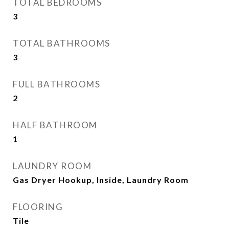
TOTAL BEDROOMS
3
TOTAL BATHROOMS
3
FULL BATHROOMS
2
HALF BATHROOM
1
LAUNDRY ROOM
Gas Dryer Hookup, Inside, Laundry Room
FLOORING
Tile