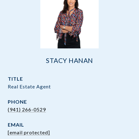
STACY HANAN
TITLE
Real Estate Agent
PHONE
(941) 266-0529
EMAIL
[email protected]