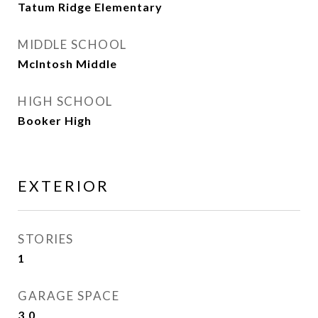
Tatum Ridge Elementary
MIDDLE SCHOOL
McIntosh Middle
HIGH SCHOOL
Booker High
EXTERIOR
STORIES
1
GARAGE SPACE
3.0