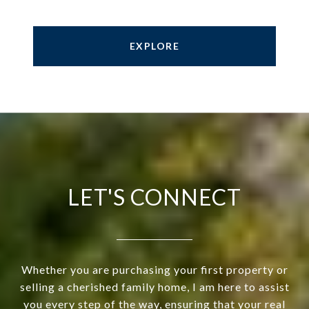
EXPLORE
LET'S CONNECT
Whether you are purchasing your first property or
selling a cherished family home, I am here to assist
you every step of the way, ensuring that your real