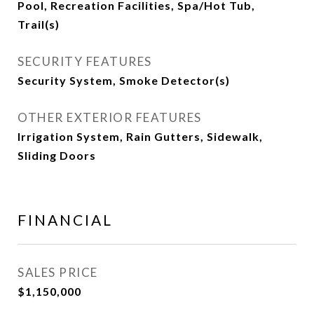
Pool, Recreation Facilities, Spa/Hot Tub,
Trail(s)
SECURITY FEATURES
Security System, Smoke Detector(s)
OTHER EXTERIOR FEATURES
Irrigation System, Rain Gutters, Sidewalk,
Sliding Doors
FINANCIAL
SALES PRICE
$1,150,000