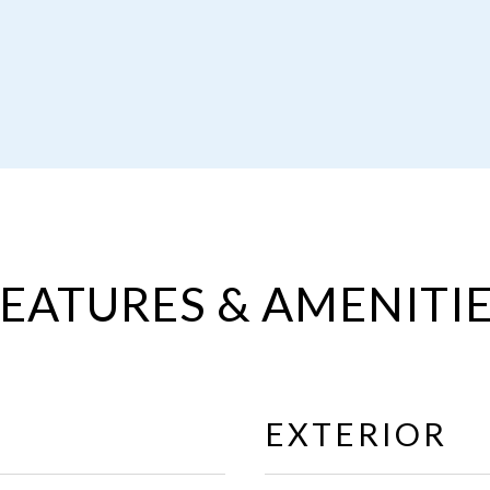
EATURES & AMENITI
EXTERIOR