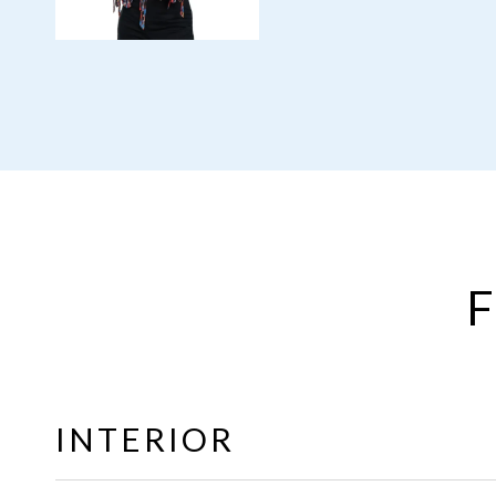
F
INTERIOR