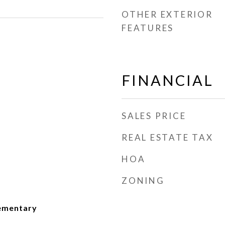
OTHER EXTERIOR
FEATURES
FINANCIAL
SALES PRICE
REAL ESTATE TAX
HOA
ZONING
lementary