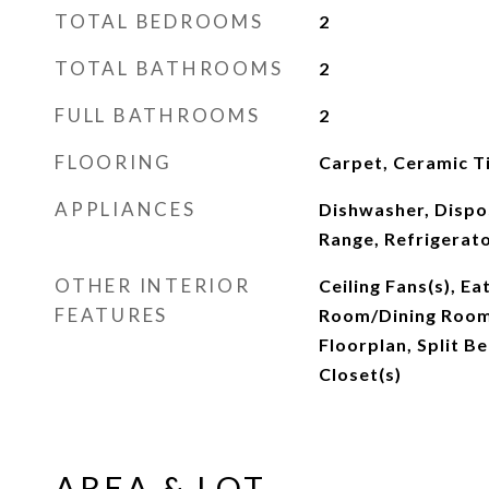
TOTAL BEDROOMS
2
TOTAL BATHROOMS
2
FULL BATHROOMS
2
FLOORING
Carpet, Ceramic Ti
APPLIANCES
Dishwasher, Dispo
Range, Refrigerat
OTHER INTERIOR
Ceiling Fans(s), Ea
FEATURES
Room/Dining Roo
Floorplan, Split B
Closet(s)
AREA & LOT