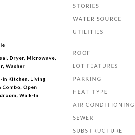
STORIES
WATER SOURCE
UTILITIES
le
ROOF
sal, Dryer, Microwave,
LOT FEATURES
or, Washer
PARKING
t-in Kitchen, Living
m Combo, Open
HEAT TYPE
edroom, Walk-In
AIR CONDITIONING
SEWER
SUBSTRUCTURE