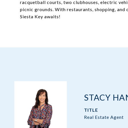
racquetball courts, two clubhouses, electric vehic
picnic grounds. With restaurants, shopping, and
Siesta Key awaits!
STACY H
TITLE
Real Estate Agent