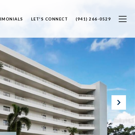
IMONIALS
LET'S CONNECT
(941) 266-0529