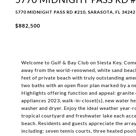
5770 MIDNIGHT PASS RD #210, SARASOTA, FL 34242
$882,500
Welcome to Gulf & Bay Club on Siesta Key. Come 
away from the world-renowned, white sand beach.
feet of private beach with truly outstanding am
two baths with an open floor plan marked by a neu
Highlights offering function and appeal: granite
appliances 2023, walk-in-closet(s), new water he
washer and dryer. Enjoy the ideal weather year-
tropical courtyard and freshwater lake each acce
beach. Residents and guests appreciate the arra
including: seven tennis courts, three heated pools