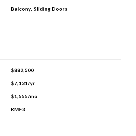
Balcony, Sliding Doors
$882,500
$7,131/yr
$1,555/mo
RMF3