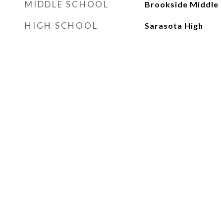
MIDDLE SCHOOL
Brookside Middle
HIGH SCHOOL
Sarasota High