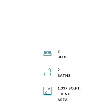
2
2
1,337 SQ.FT.
LIVING