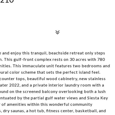
and enjoy this tranquil, beachside retreat only steps
 This gulf-front complex rests on 30 acres with 780
enities. This immaculate unit features two bedrooms and
ral color scheme that sets the perfect island feel.
 counter tops, beautiful wood cabinetry, new stainless
ater 2022, and a private interior laundry room with a
round on the screened balcony overlooking both a lush
ntuated by the partial gulf water views and Siesta Key
y of amenities within this wonderful community
, dry saunas, a hot tub, fitness center, basketball, and