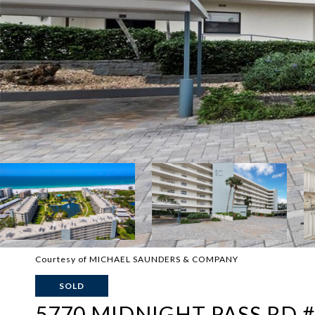
Courtesy of MICHAEL SAUNDERS & COMPANY
SOLD
5770 MIDNIGHT PASS RD 