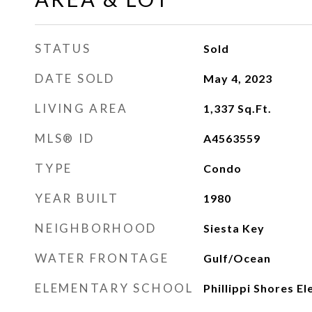
STATUS
Sold
DATE SOLD
May 4, 2023
LIVING AREA
1,337
Sq.Ft.
MLS® ID
A4563559
TYPE
Condo
YEAR BUILT
1980
NEIGHBORHOOD
Siesta Key
WATER FRONTAGE
Gulf/Ocean
ELEMENTARY SCHOOL
Phillippi Shores E