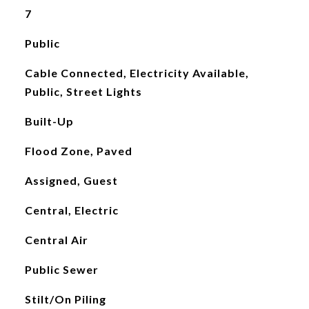
7
Public
Cable Connected, Electricity Available,
Public, Street Lights
Built-Up
Flood Zone, Paved
Assigned, Guest
Central, Electric
Central Air
Public Sewer
Stilt/On Piling