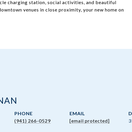
le charging station, social activities, and beautiful
 downtown venues in close proximity, your new home on
ANAN
PHONE
EMAIL
D
(941) 266-0529
[email protected]
3