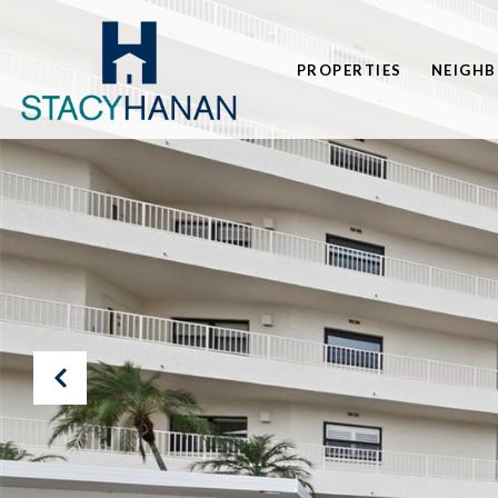
PROPERTIES
NEIGH