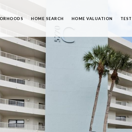
BORHOODS
HOME SEARCH
HOME VALUATION
TEST