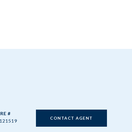
RE #
CONTACT AGENT
121519