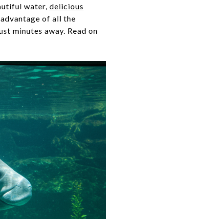
autiful water,
delicious
 advantage of all the
just minutes away. Read on