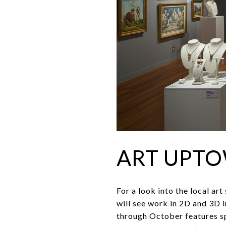
ART UPT
For a look into the local ar
will see work in 2D and 3D 
through October features spe