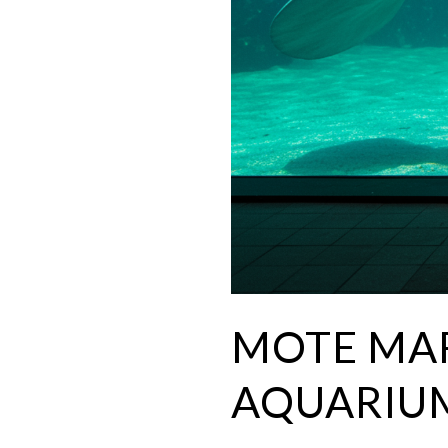
MOTE MAR
AQUARIU