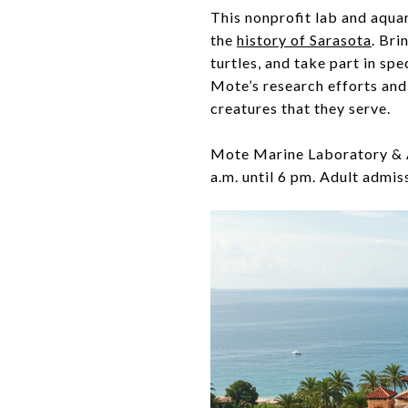
This nonprofit lab and aquari
the
history of Sarasota
. Bri
turtles, and take part in sp
Mote’s research efforts and 
creatures that they serve.
Mote Marine Laboratory & A
a.m. until 6 pm. Adult admis