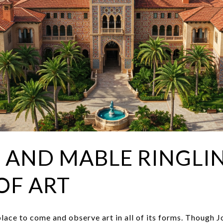
 AND MABLE RINGLI
OF ART
place to come and observe art in all of its forms. Though 