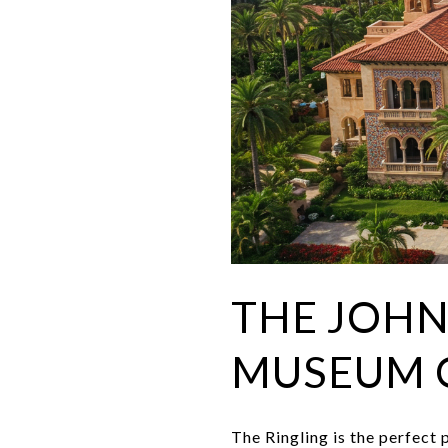
THE JOHN
MUSEUM 
The Ringling is the perfect 