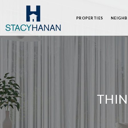
PROPERTIES
NEIGH
THI