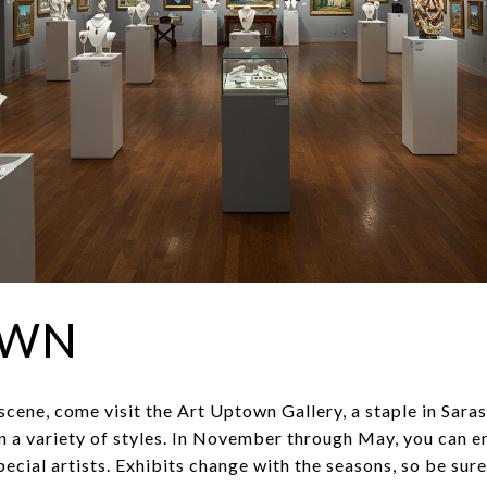
OWN
t scene, come visit the Art Uptown Gallery, a staple in Sar
in a variety of styles. In November through May, you can e
cial artists. Exhibits change with the seasons, so be sure 