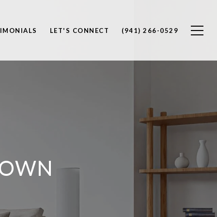
IMONIALS
LET'S CONNECT
(941) 266-0529
TOWN