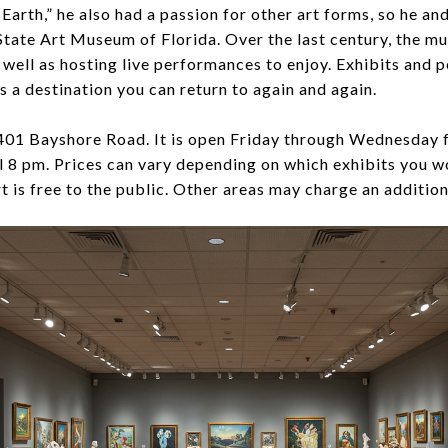
Earth,” he also had a passion for other art forms, so he and
tate Art Museum of Florida. Over the last century, the m
s well as hosting live performances to enjoy. Exhibits and
is a destination you can return to again and again.
5401 Bayshore Road. It is open Friday through Wednesday f
l 8 pm. Prices can vary depending on which exhibits you wo
is free to the public. Other areas may charge an addition