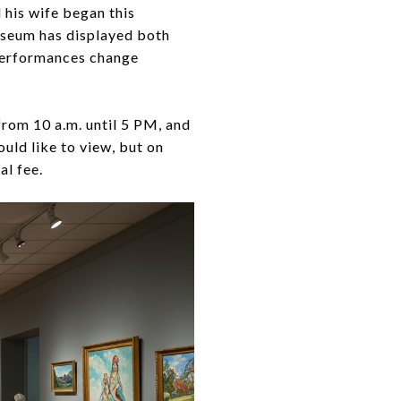
 his wife began this
useum has displayed both
 performances change
rom 10 a.m. until 5 PM, and
uld like to view, but on
al fee.