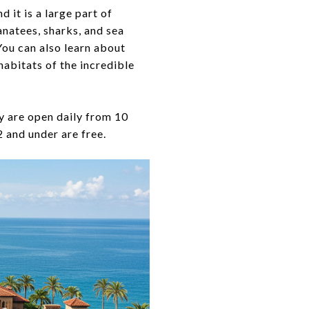
d it is a large part of
anatees, sharks, and sea
You can also learn about
habitats of the incredible
 are open daily from 10
2 and under are free.