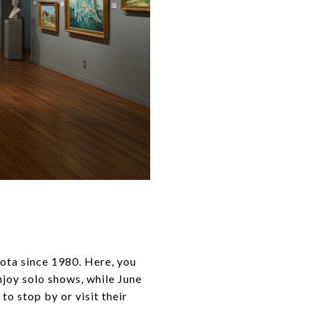
asota since 1980. Here, you
njoy solo shows, while June
to stop by or visit their