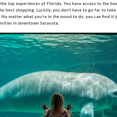
 the top experiences of Florida. You have access to the be
the best shopping. Luckily, you don’t have to go far to take
 No matter what you’re in the mood to do, you can find it 
tivities in downtown Sarasota.