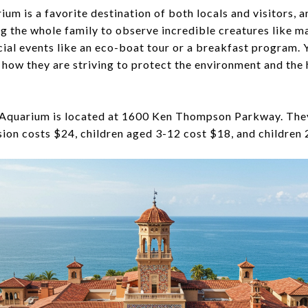
um is a favorite destination of both locals and visitors, an
ng the whole family to observe incredible creatures like m
ecial events like an eco-boat tour or a breakfast program. 
how they are striving to protect the environment and the 
quarium is located at 1600 Ken Thompson Parkway. They
sion costs $24, children aged 3-12 cost $18, and children 