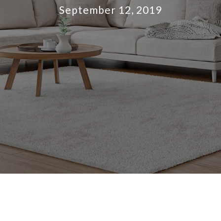
September 12, 2019