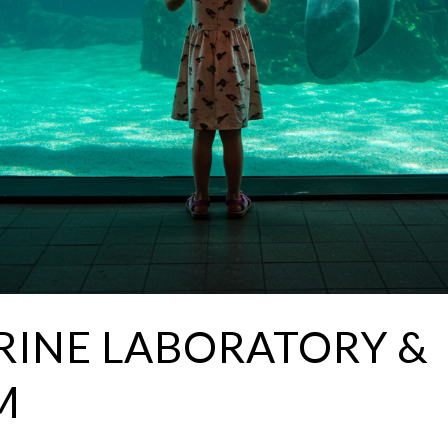
INE LABORATORY &
M