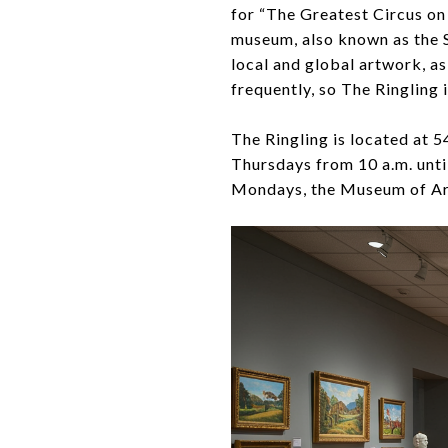
for “The Greatest Circus on 
museum, also known as the S
local and global artwork, a
frequently, so The Ringling 
The Ringling is located at 
Thursdays from 10 a.m. unti
Mondays, the Museum of Art 