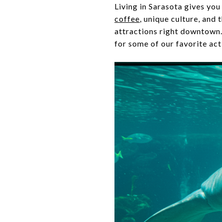
Living in Sarasota gives you
coffee
, unique culture, and 
attractions right downtown.
for some of our favorite ac