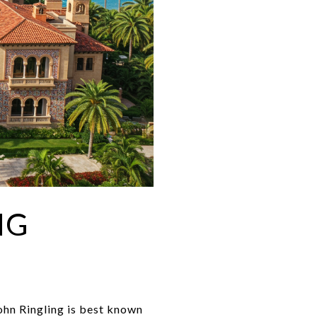
NG
John Ringling is best known