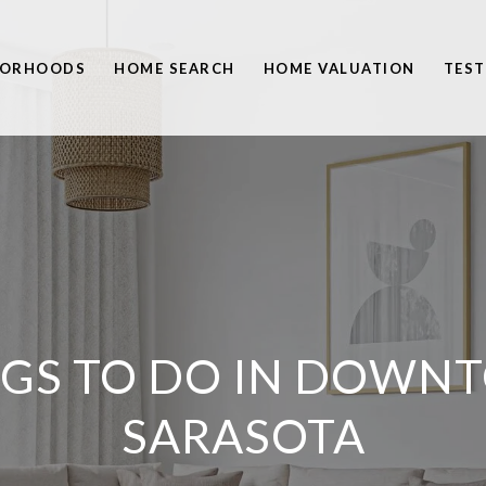
BORHOODS
HOME SEARCH
HOME VALUATION
TEST
NGS TO DO IN DOWN
SARASOTA